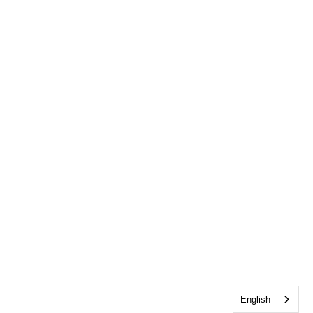
English