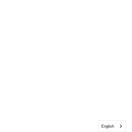
English