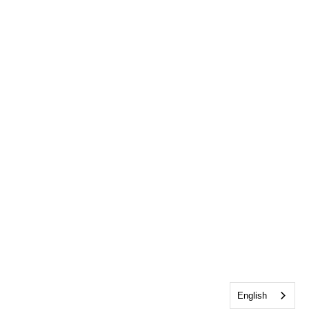
English