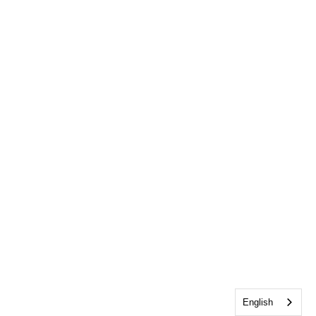
English