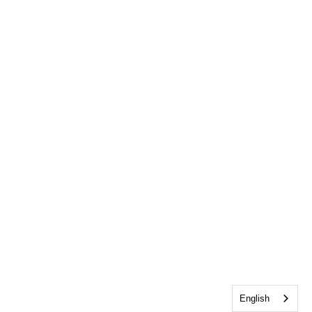
English