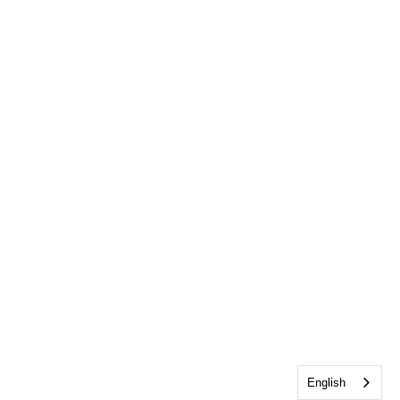
English