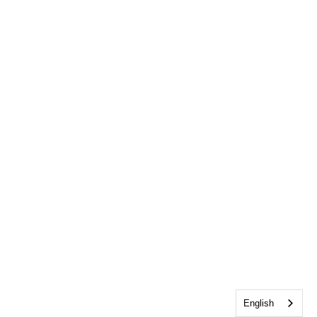
English