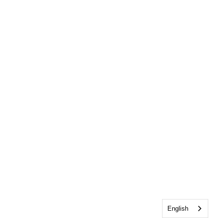
English