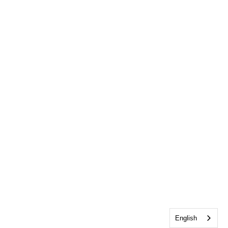
English