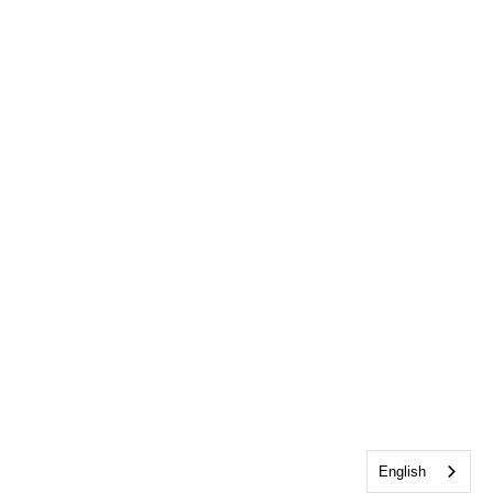
English