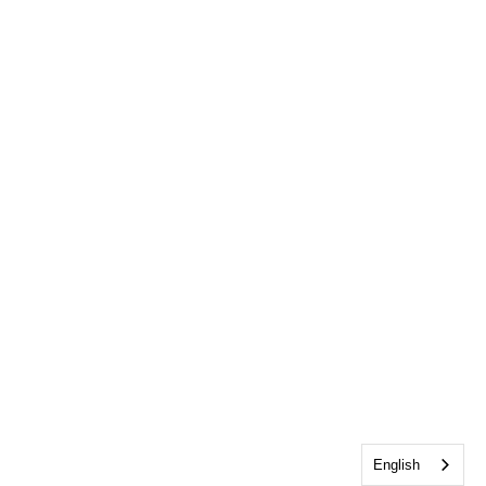
English