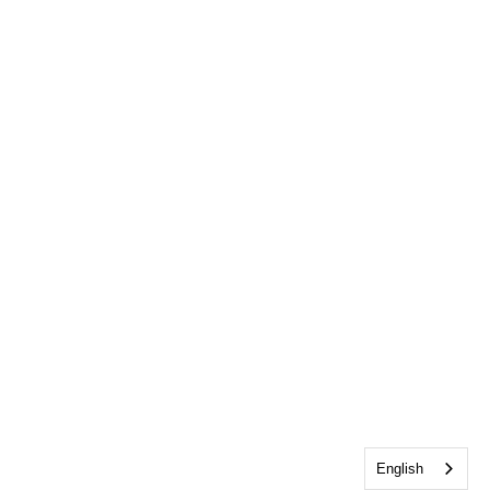
English