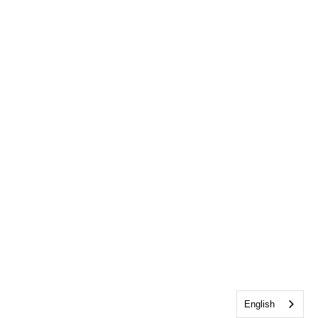
English