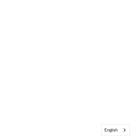
English