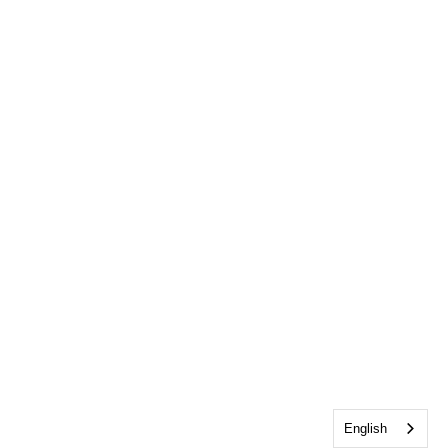
English