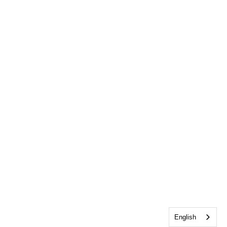
English