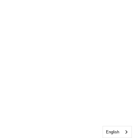
English