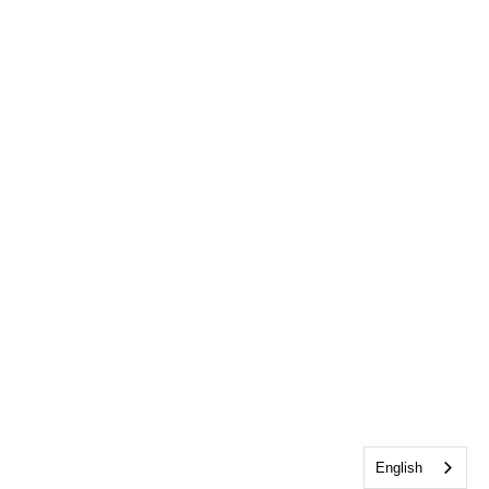
English