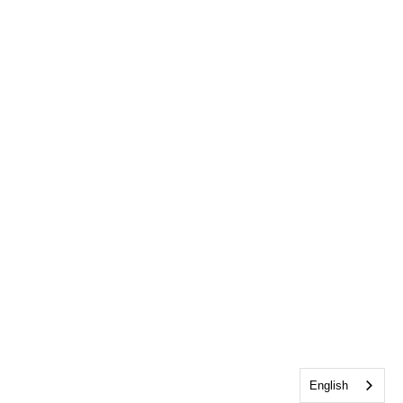
English