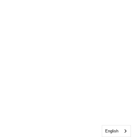
English