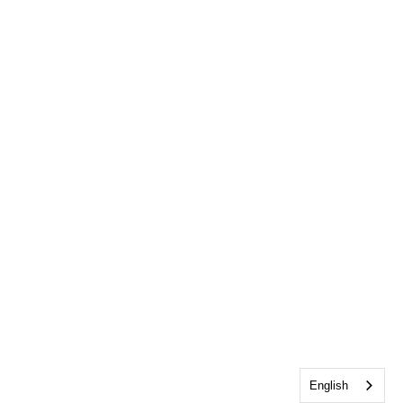
English