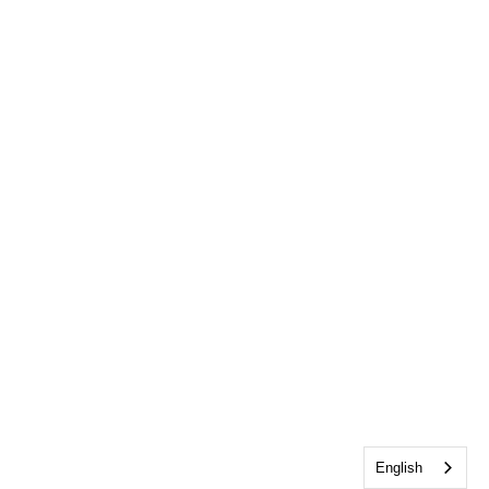
English