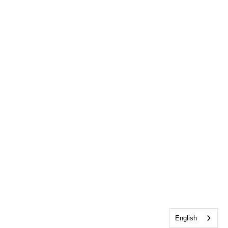
English