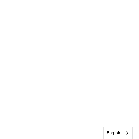
English