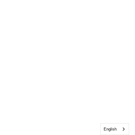
English