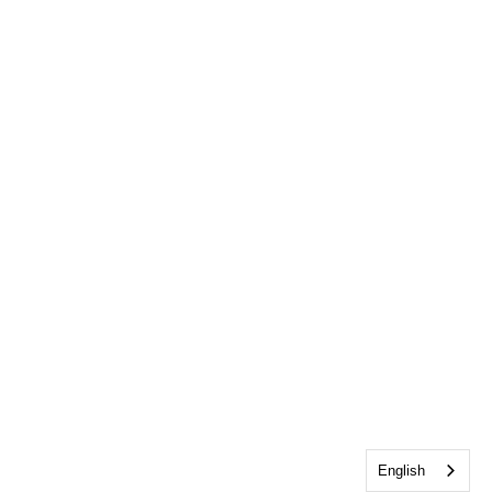
English