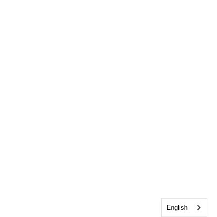
English