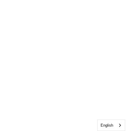
English