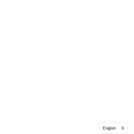
English