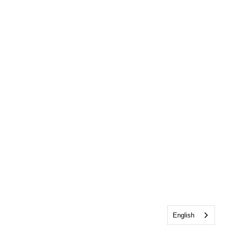
English