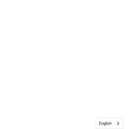
English