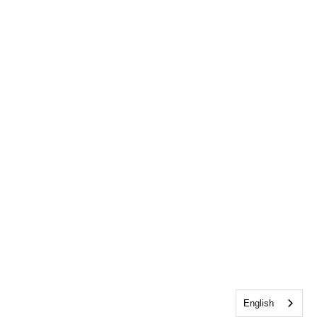
English