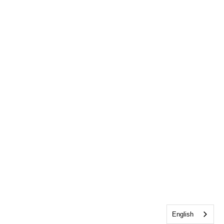
English