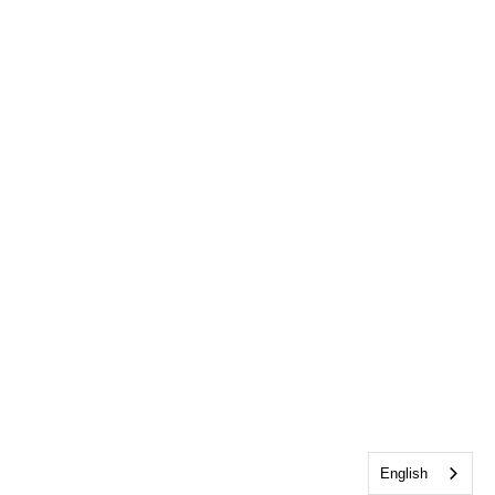
English