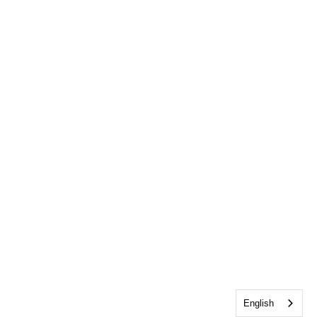
English