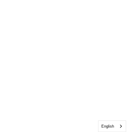
English