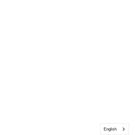
English