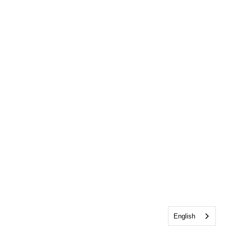
English