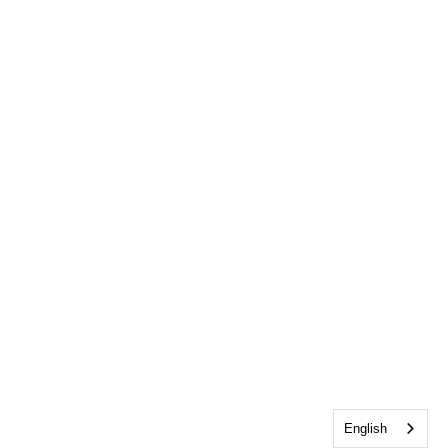
English