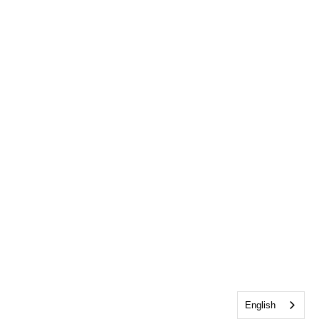
English