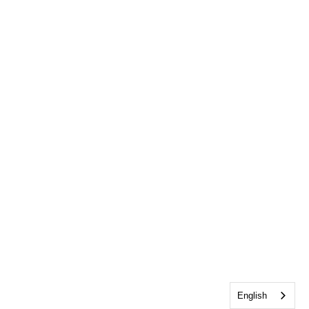
English