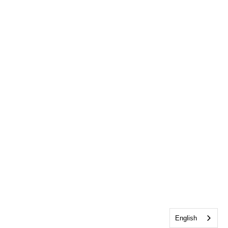
English