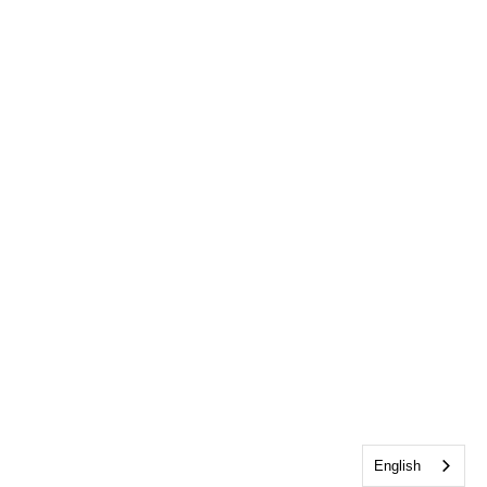
English