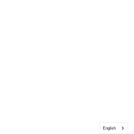
English