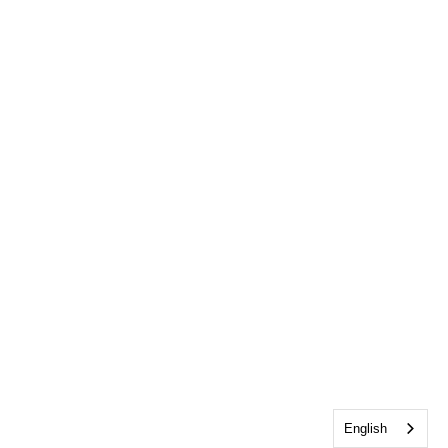
English