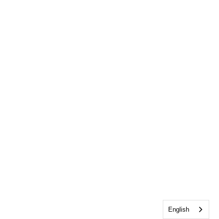
English