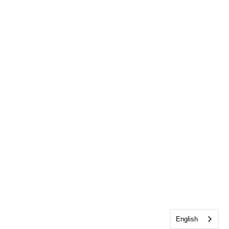
English