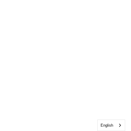
English