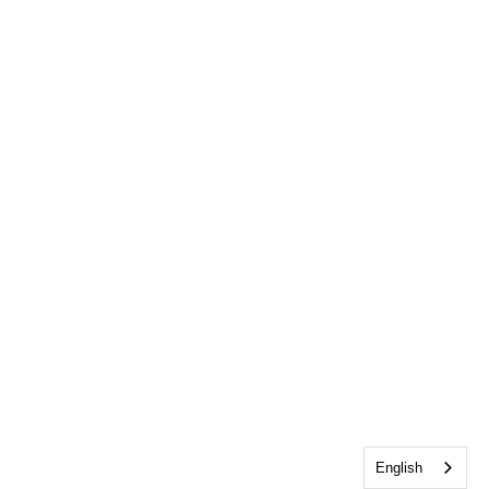
English