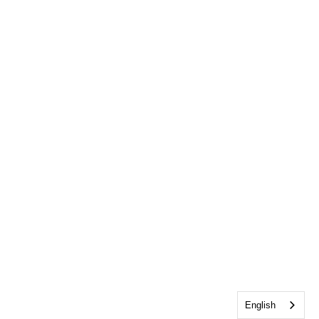
English